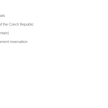
ails
of the Czech Republic
ntain)
ment reservation