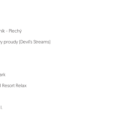
čník - Plechý
vy proudy (Devil's Streams)
ark
l Resort Relax
I.