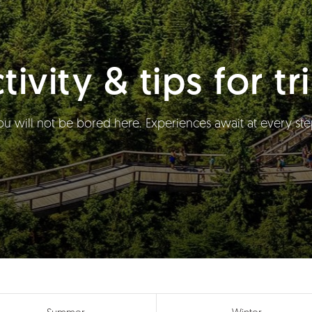
tivity & tips for tr
ou will not be bored here. Experiences await at every ste