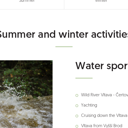
Summer
Winter
Summer and winter activitie
Water spor
Wild River Vltava - Čerto
Yachting
Cruising down the Vltava
Vltava from Vyšší Brod