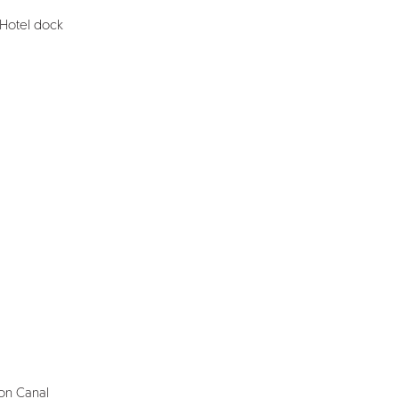
 Hotel dock
on Canal