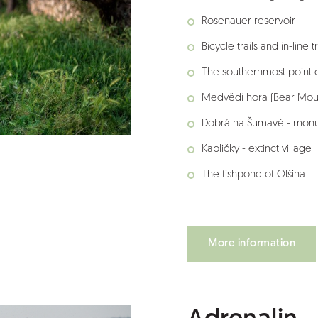
Rosenauer reservoir
Bicycle trails and in-line tr
The southernmost point 
Medvědí hora (Bear Mou
Dobrá na Šumavě - monu
Kapličky - extinct village
The fishpond of Olšina
More information