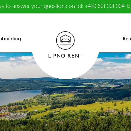
 to answer your questions on tel: +420 601 001 004, by
mbuilding
Ren