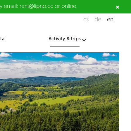
 email: rent@lipno.cc or online.
cs
de
en
tal
Activity & trips