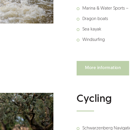
Marina & Water Sports –
Dragon boats
Sea kayak
Windsurfing
More information
Cycling
Schwarzenberg Navigati