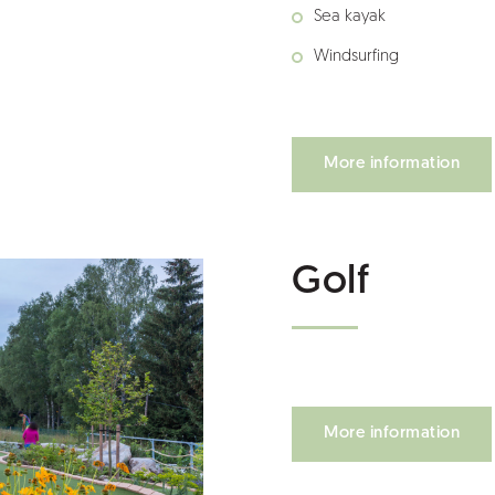
Sea kayak
Windsurfing
More information
Golf
More information