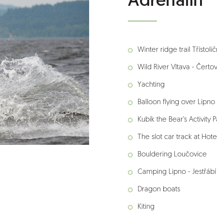
Adrenalin
Winter ridge trail Třístoli
Wild River Vltava - Čerto
Yachting
Balloon flying over Lipno
Kubík the Bear’s Activity P
The slot car track at Hote
Bouldering Loučovice
Camping Lipno - Jestřábí 
Dragon boats
Kiting