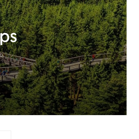
ips
p.