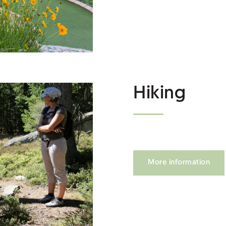
Hiking
More information