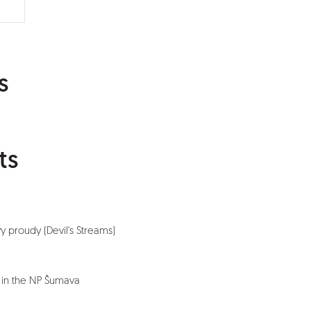
s
ts
vy proudy (Devil's Streams)
 in the NP Šumava