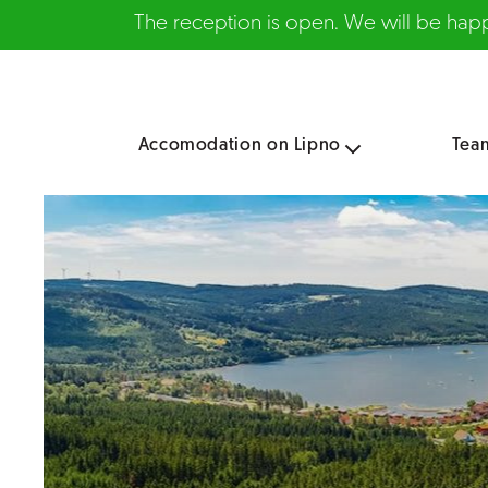
The reception is open. We will be happy
Accomodation on Lipno
Tea